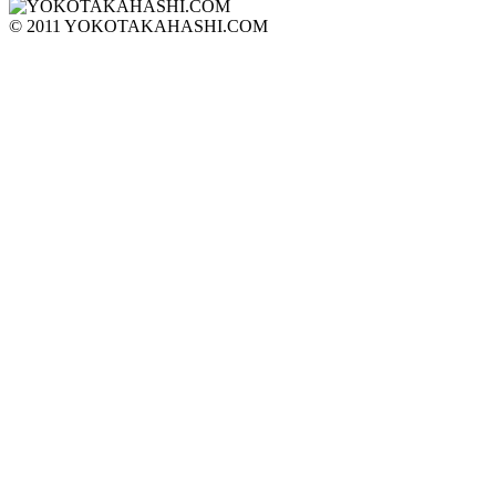
© 2011 YOKOTAKAHASHI.COM