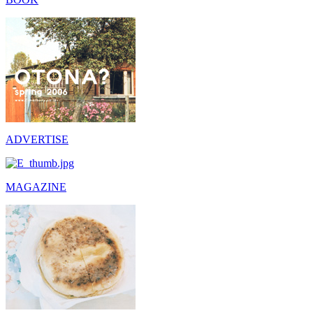
ADVERTISE
MAGAZINE