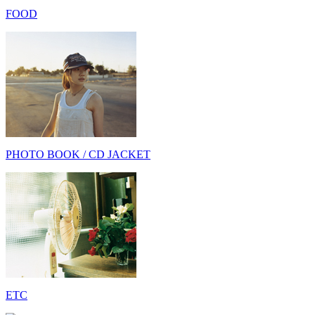
FOOD
PHOTO BOOK / CD JACKET
ETC