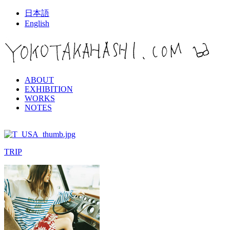
日本語
English
ABOUT
EXHIBITION
WORKS
NOTES
TRIP