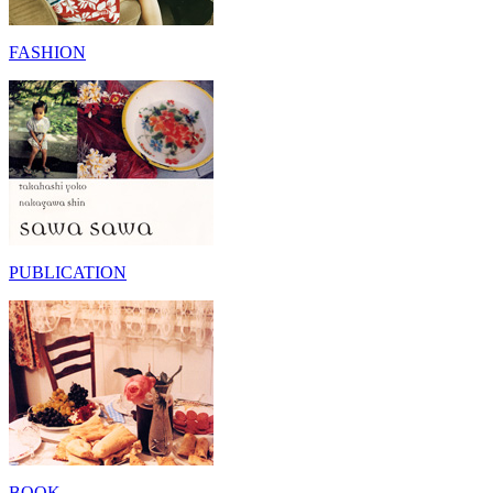
FASHION
PUBLICATION
BOOK